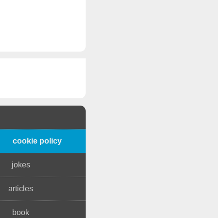
cookie policy
jokes
articles
book