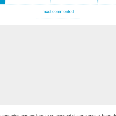
most commented
a economica mananc branza cu mucegai si carne uscata, beau doa