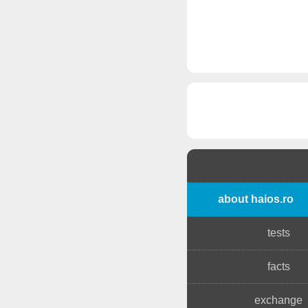
about haios.ro
tests
facts
exchange