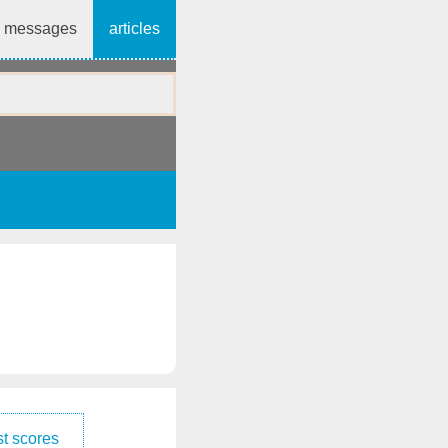
messages
articles
t scores