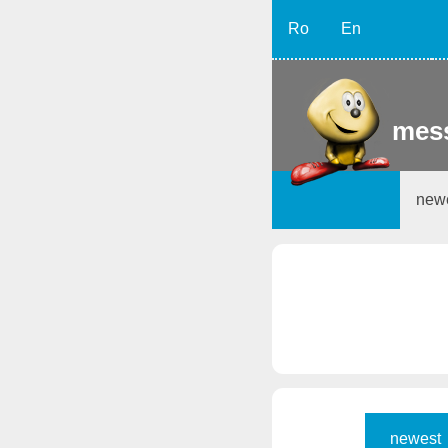
Ro
En
mess
new
newest