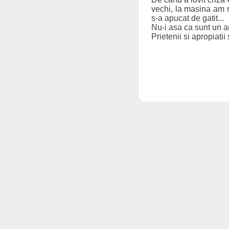
vechi, la masina am re
s-a apucat de gatit...
Nu-i asa ca sunt un 
Prietenii si apropiatii