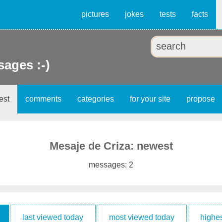
pictures
jokes
tests
facts
ages :-)
est
comments
categories
for your site
propose
Mesaje de Criza: newest
messages: 2
last viewed today
most viewed today
highes