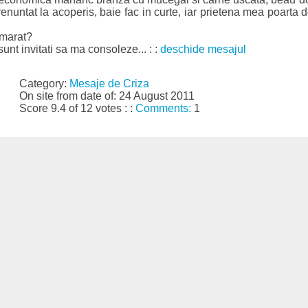
nuntat la acoperis, baie fac in curte, iar prietena mea poarta d
amarat?
 sunt invitati sa ma consoleze... : :
deschide mesajul
Category:
Mesaje de Criza
On site from date of: 24 August 2011
Score 9.4 of 12 votes : :
Comments:
1