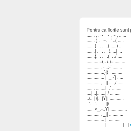
Pentru ca florile sunt
....... , . ~ . ~ , ~ , ......
....... ).. - ~. . ' ..( .....
...... ( . . . ...(......) ...
.......| . . . . . ).....| ...
.......{.. . . . .(. . ./ ....
.......... =(.. /.)= .........
............. -;..;-' ........
...............)|( , .........
............... || _.-'| .....
........... , _|| .._,/ ......
..... , ... ....|| .' ........
....|...|...,...||/ ..........
../...| /|., |Y|| ............
. '-...'-._....||/ ...........
...... >_.-..Y| ..............
........... , _|| ............
............... || ...........
............... || ........... [...]