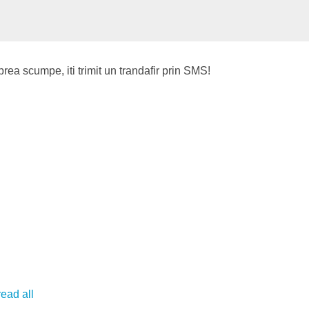
 prea scumpe, iti trimit un trandafir prin SMS!
read all