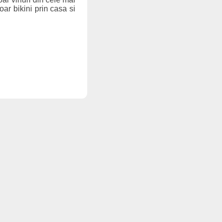
oar bikini prin casa si