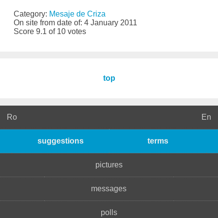
Category:
Mesaje de Criza
On site from date of: 4 January 2011
Score 9.1 of 10 votes
top
Ro
En
suggestions
terms
pictures
messages
polls